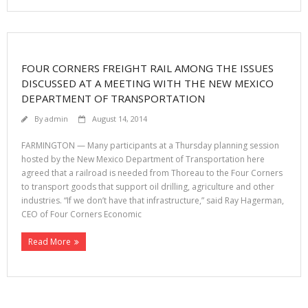
FOUR CORNERS FREIGHT RAIL AMONG THE ISSUES
DISCUSSED AT A MEETING WITH THE NEW MEXICO
DEPARTMENT OF TRANSPORTATION
By
admin
August 14, 2014
FARMINGTON — Many participants at a Thursday planning session
hosted by the New Mexico Department of Transportation here
agreed that a railroad is needed from Thoreau to the Four Corners
to transport goods that support oil drilling, agriculture and other
industries. “If we don’t have that infrastructure,” said Ray Hagerman,
CEO of Four Corners Economic
Read More