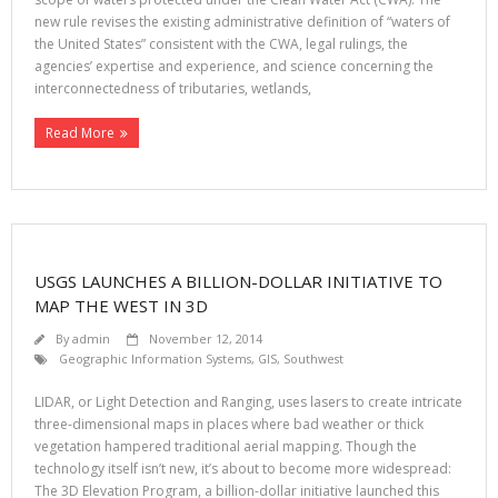
new rule revises the existing administrative definition of “waters of
the United States” consistent with the CWA, legal rulings, the
agencies’ expertise and experience, and science concerning the
interconnectedness of tributaries, wetlands,
Read More
USGS LAUNCHES A BILLION-DOLLAR INITIATIVE TO
MAP THE WEST IN 3D
By
admin
November 12, 2014
Geographic Information Systems
,
GIS
,
Southwest
LIDAR, or Light Detection and Ranging, uses lasers to create intricate
three-dimensional maps in places where bad weather or thick
vegetation hampered traditional aerial mapping. Though the
technology itself isn’t new, it’s about to become more widespread:
The 3D Elevation Program, a billion-dollar initiative launched this