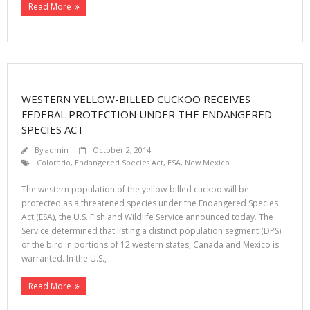
Read More
WESTERN YELLOW-BILLED CUCKOO RECEIVES
FEDERAL PROTECTION UNDER THE ENDANGERED
SPECIES ACT
By
admin
October 2, 2014
Colorado
,
Endangered Species Act
,
ESA
,
New Mexico
The western population of the yellow-billed cuckoo will be
protected as a threatened species under the Endangered Species
Act (ESA), the U.S. Fish and Wildlife Service announced today. The
Service determined that listing a distinct population segment (DPS)
of the bird in portions of 12 western states, Canada and Mexico is
warranted. In the U.S.,
Read More