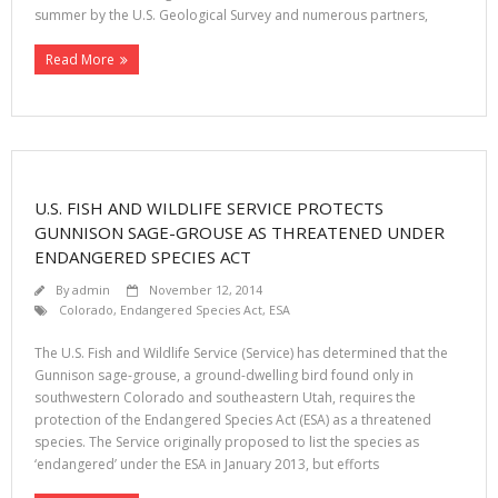
summer by the U.S. Geological Survey and numerous partners,
Read More
U.S. FISH AND WILDLIFE SERVICE PROTECTS
GUNNISON SAGE-GROUSE AS THREATENED UNDER
ENDANGERED SPECIES ACT
By
admin
November 12, 2014
Colorado
,
Endangered Species Act
,
ESA
The U.S. Fish and Wildlife Service (Service) has determined that the
Gunnison sage-grouse, a ground-dwelling bird found only in
southwestern Colorado and southeastern Utah, requires the
protection of the Endangered Species Act (ESA) as a threatened
species. The Service originally proposed to list the species as
‘endangered’ under the ESA in January 2013, but efforts