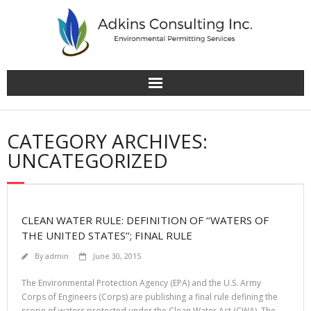
Skip
to
content
CATEGORY ARCHIVES:
UNCATEGORIZED
CLEAN WATER RULE: DEFINITION OF ‘‘WATERS OF
THE UNITED STATES’’; FINAL RULE
By
admin
June 30, 2015
The Environmental Protection Agency (EPA) and the U.S. Army
Corps of Engineers (Corps) are publishing a final rule defining the
scope of waters protected under the Clean Water Act (CWA). The